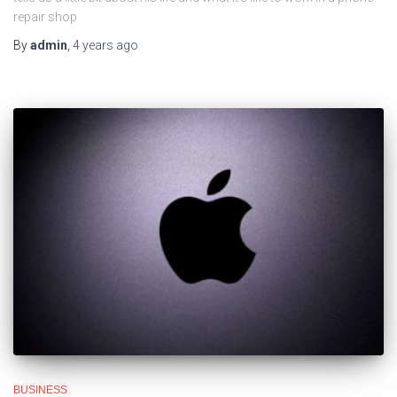
repair shop
By
admin
,
4 years
ago
BUSINESS