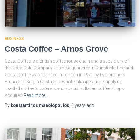
BUSINESS
Costa Coffee – Arnos Grove
Costa Coffee is a British coffeehouse chain and a subsidiary of
the Coca-Cola Company. It is headquartered in Dunstable, England.
Costa Coffee was founded in London in 1971 by two brothers
Bruno and Sergio Costa as a wholesale operation supplying
roasted coffee to caterers and specialist Italian coffee shops.
Acquired
Read more…
By
konstantinos manolopoulos
,
4 years
ago