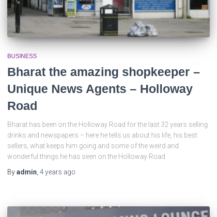
BUSINESS
Bharat the amazing shopkeeper –
Unique News Agents – Holloway
Road
Bharat has been on the Holloway Road for the last 32 years selling
drinks and newspapers – here he tells us about his life, his best
sellers, what keeps him going and some of the weird and
wonderful things he has seen on the Holloway Road
By
admin
,
4 years
ago