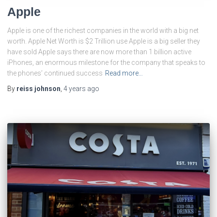
Apple
Apple is one of the richest companies in the world with a big net
worth. Apple Net Worth is $2 Trillion use Apple is a big seller they
have sold Apple says there are now more than 1 billion active
iPhones, an enormous milestone for the company that speaks to
the phones’ continued success
Read more…
By
reiss johnson
,
4 years
ago