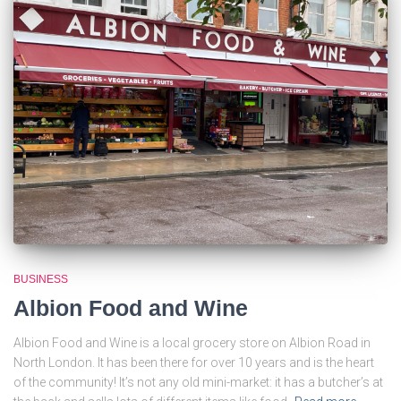
BUSINESS
Albion Food and Wine
Albion Food and Wine is a local grocery store on Albion Road in
North London. It has been there for over 10 years and is the heart
of the community! It’s not any old mini-market: it has a butcher’s at