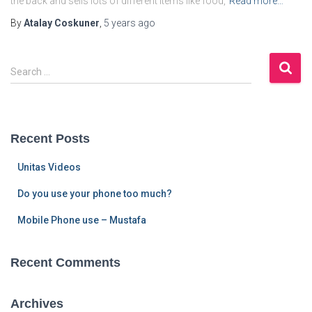
the back and sells lots of different items like food,
Read more…
By
Atalay Coskuner
,
5 years
ago
S
Search …
e
a
r
c
Recent Posts
h
f
Unitas Videos
o
r
Do you use your phone too much?
:
Mobile Phone use – Mustafa
Recent Comments
Archives