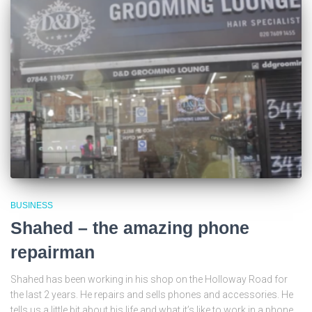
BUSINESS
Shahed – the amazing phone
repairman
Shahed has been working in his shop on the Holloway Road for
the last 2 years. He repairs and sells phones and accessories. He
tells us a little bit about his life and what it’s like to work in a phone