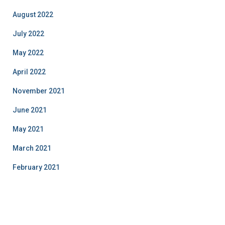
August 2022
July 2022
May 2022
April 2022
November 2021
June 2021
May 2021
March 2021
February 2021