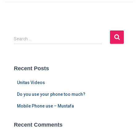
S
Search …
e
a
r
c
Recent Posts
h
f
Unitas Videos
o
r
Do you use your phone too much?
:
Mobile Phone use – Mustafa
Recent Comments