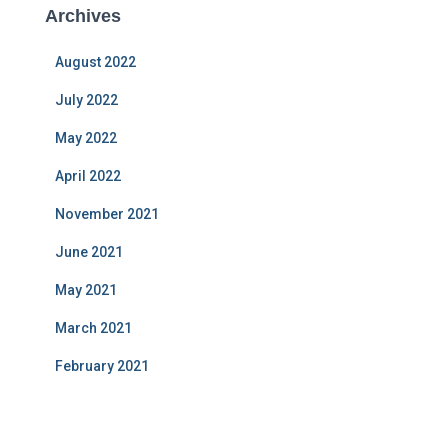
Archives
August 2022
July 2022
May 2022
April 2022
November 2021
June 2021
May 2021
March 2021
February 2021