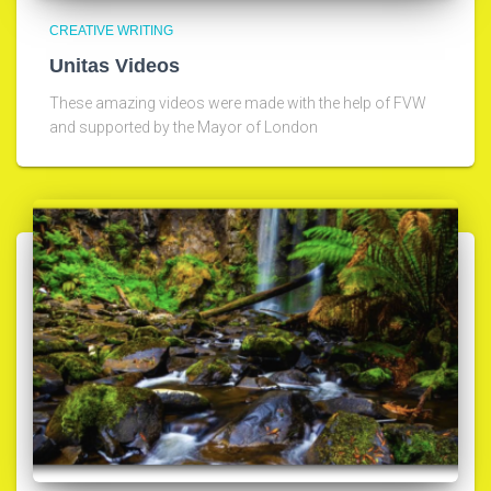
CREATIVE WRITING
Unitas Videos
These amazing videos were made with the help of FVW
and supported by the Mayor of London