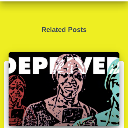
Related Posts