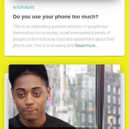
INTERVIEWS
Do you use your phone too much?
This is an interesting question and lots of people ask
themselves this everyday. Israel interviewed a series of
people on the Holloway road and asked them about their
phone use. This is a revealing and
Read more…