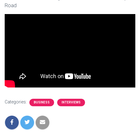
Road
Categories:
BUSINESS
INTERVIEWS