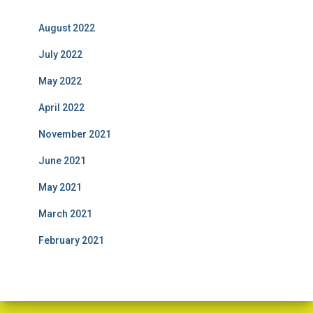
August 2022
July 2022
May 2022
April 2022
November 2021
June 2021
May 2021
March 2021
February 2021