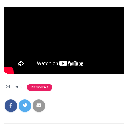
Categories:
INTERVIEWS