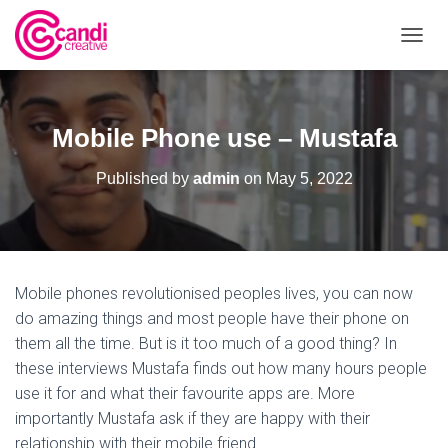
T
O
G
G
L
Mobile Phone use – Mustafa
E
N
Published by
admin
on
May 5, 2022
A
V
I
G
A
T
Mobile phones revolutionised peoples lives, you can now
I
O
do amazing things and most people have their phone on
N
them all the time. But is it too much of a good thing? In
these interviews Mustafa finds out how many hours people
use it for and what their favourite apps are. More
importantly Mustafa ask if they are happy with their
relationship with their mobile friend.