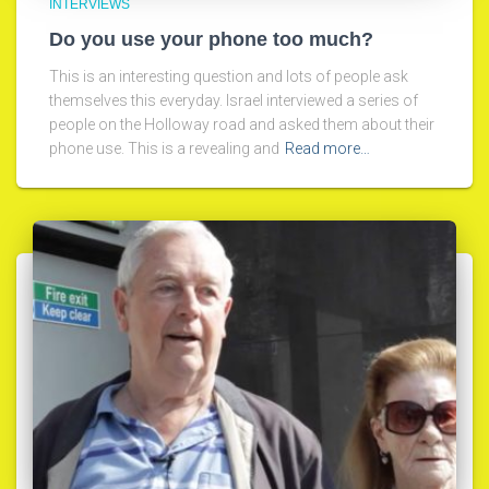
INTERVIEWS
Do you use your phone too much?
This is an interesting question and lots of people ask
themselves this everyday. Israel interviewed a series of
people on the Holloway road and asked them about their
phone use. This is a revealing and
Read more…