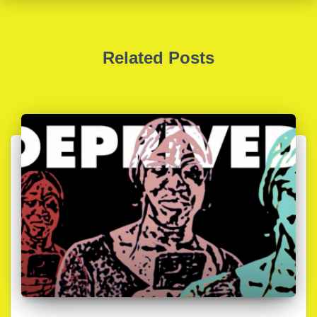
Related Posts