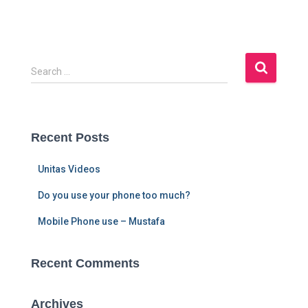
S
Search …
e
a
r
c
Recent Posts
h
f
Unitas Videos
o
r
Do you use your phone too much?
:
Mobile Phone use – Mustafa
Recent Comments
Archives