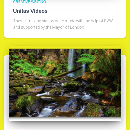
CREATIVE WRITING
Unitas Videos
These amazing videos were made with the help of FVW
and supported by the Mayor of London