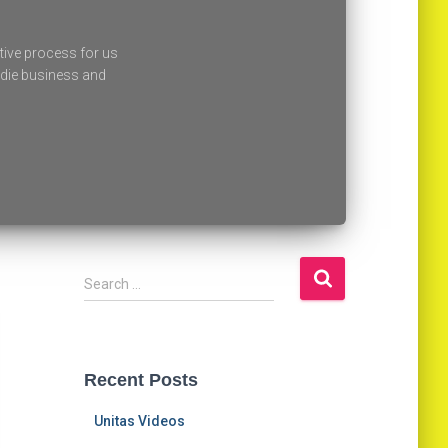
tive process for us
oodie business and
Search …
Recent Posts
Unitas Videos