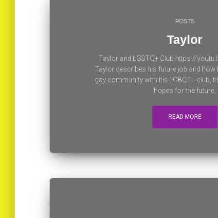
POSTS
Taylor
Taylor and LGBTQ+ Club https://yout
Taylor describes his future job and how 
gay community with his LGBQT+ club, his
hopes for the future,
READ MORE