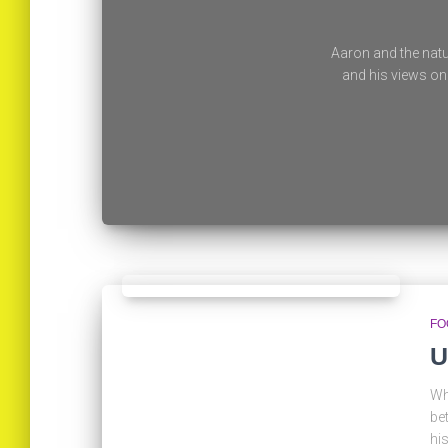
Aaron and the natu
and his views on 
FO
U
Wh
be
hi