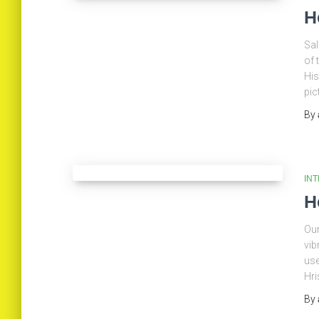
H
Sal
of 
His
pic
By
IN
H
Our
vib
use
Hri
By