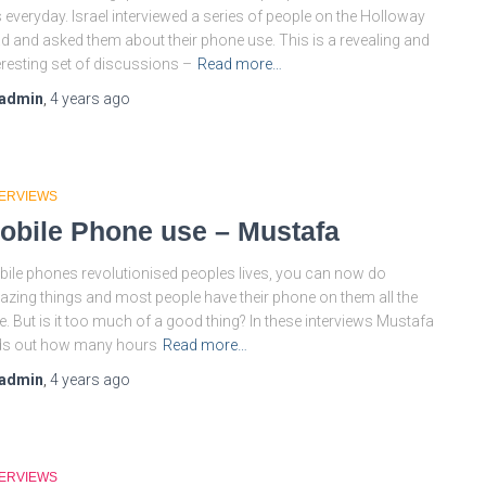
s everyday. Israel interviewed a series of people on the Holloway
d and asked them about their phone use. This is a revealing and
eresting set of discussions –
Read more…
admin
,
4 years
ago
TERVIEWS
obile Phone use – Mustafa
ile phones revolutionised peoples lives, you can now do
zing things and most people have their phone on them all the
e. But is it too much of a good thing? In these interviews Mustafa
ds out how many hours
Read more…
admin
,
4 years
ago
TERVIEWS