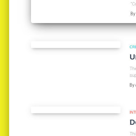
“Co
B
CR
U
The
sup
By
IN
D
Thi