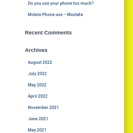
Do you use your phone too much?
Mobile Phone use – Mustafa
Recent Comments
Archives
August 2022
July 2022
May 2022
April 2022
November 2021
June 2021
May 2021