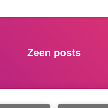
Zeen posts