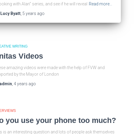
oking with Alan” series, and see if he will reveal
Read more…
y
Lucy Byatt
,
5 years
ago
EATIVE WRITING
nitas Videos
se amazing videos were made with the help of FVW and
ported by the Mayor of London
admin
,
4 years
ago
TERVIEWS
o you use your phone too much?
s is an interesting question and lots of people ask themselves