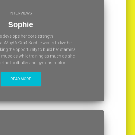
INTERVIEWS
Sophie
e develops her core strength
/abMnjAAZXa4 Sophie wants to live her
king the opportunity to build her stamina,
e muscles while training as much as she
the footballer and gym instructor...
READ MORE