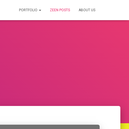
PORTFOLIO
ZEEN POSTS
ABOUT US