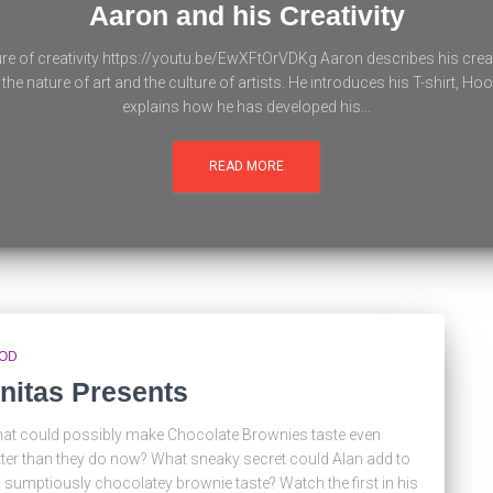
Aaron and his Creativity
re of creativity https://youtu.be/EwXFtOrVDKg Aaron describes his crea
the nature of art and the culture of artists. He introduces his T-shirt, H
explains how he has developed his...
READ MORE
OD
nitas Presents
at could possibly make Chocolate Brownies taste even
tter than they do now? What sneaky secret could Alan add to
s sumptiously chocolatey brownie taste? Watch the first in his