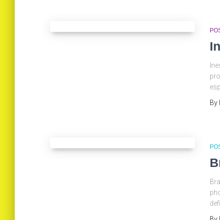
PO
I
Ine
pro
esp
By
PO
B
Bra
pho
def
By