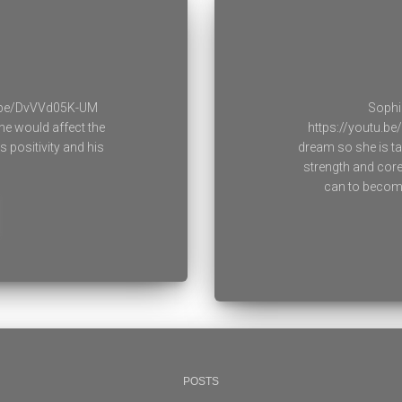
u.be/DvVVd05K-UM
Sophi
he would affect the
https://youtu.be
 positivity and his
dream so she is ta
strength and cor
can to become 
POSTS