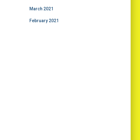
March 2021
February 2021