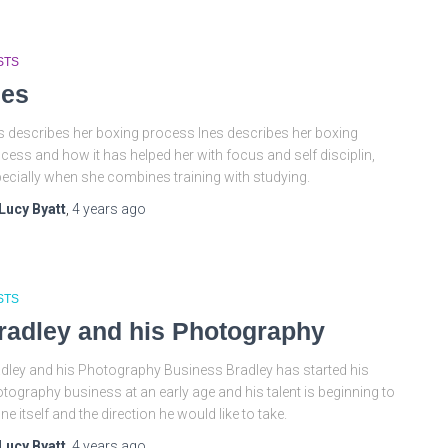
STS
nes
s describes her boxing process Ines describes her boxing
cess and how it has helped her with focus and self disciplin,
ecially when she combines training with studying.
Lucy Byatt
,
4 years
ago
STS
radley and his Photography
dley and his Photography Business Bradley has started his
tography business at an early age and his talent is beginning to
ine itself and the direction he would like to take.
Lucy Byatt
,
4 years
ago