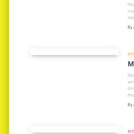
thi
roa
int
By
IN
M
Mob
ama
tim
fin
By
IN