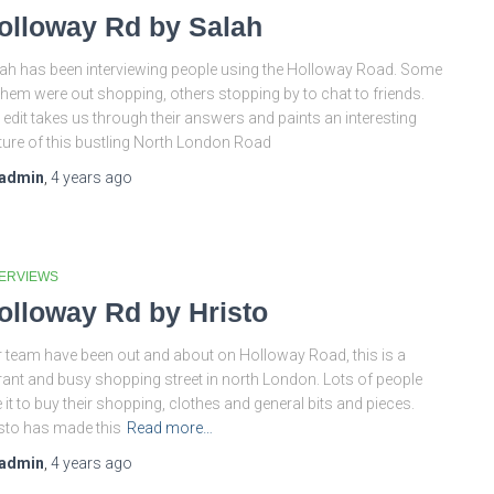
olloway Rd by Salah
ah has been interviewing people using the Holloway Road. Some
them were out shopping, others stopping by to chat to friends.
 edit takes us through their answers and paints an interesting
ture of this bustling North London Road
admin
,
4 years
ago
TERVIEWS
olloway Rd by Hristo
 team have been out and about on Holloway Road, this is a
rant and busy shopping street in north London. Lots of people
 it to buy their shopping, clothes and general bits and pieces.
sto has made this
Read more…
admin
,
4 years
ago