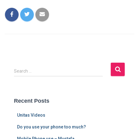
Search …
Recent Posts
Unitas Videos
Do you use your phone too much?
Mobile Phone use – Mustafa