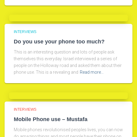
INTERVIEWS
Do you use your phone too much?
This is an interesting question and lots of people ask
themselves this everyday. Israel interviewed a series of
people on the Holloway road and asked them about their
phone use. This is a revealing and
Read more…
INTERVIEWS
Mobile Phone use – Mustafa
Mobile phones revolutionised peoples lives, you can now
do amazing things and most people have their phone on