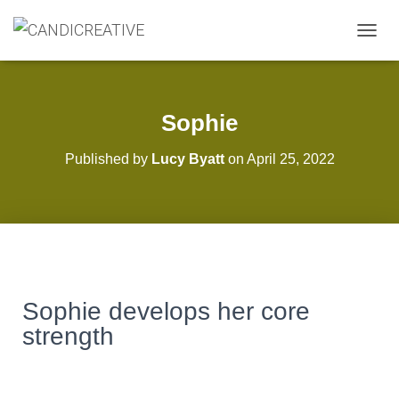
T
O
G
G
L
Sophie
E
N
Published by
Lucy Byatt
on
April 25, 2022
A
V
I
G
A
T
I
O
N
Sophie develops her core
strength