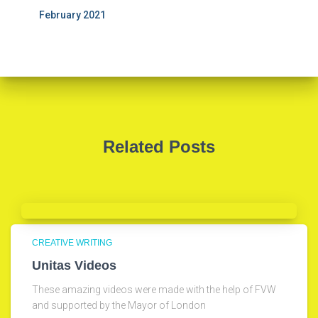
February 2021
Related Posts
CREATIVE WRITING
Unitas Videos
These amazing videos were made with the help of FVW
and supported by the Mayor of London