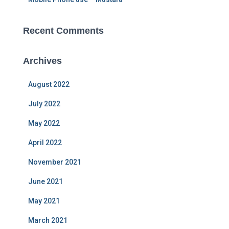
Recent Comments
Archives
August 2022
July 2022
May 2022
April 2022
November 2021
June 2021
May 2021
March 2021