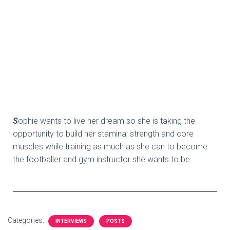
S
ophie wants to live her dream so she is taking the
opportunity to build her stamina, strength and core
muscles while training as much as she can to become
the footballer and gym instructor she wants to be.
Categories:
INTERVIEWS
POSTS