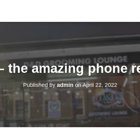
– the amazing phone r
Published by
admin
on
April 22, 2022