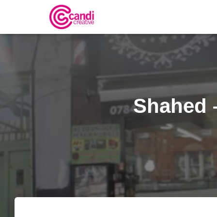
Shahed 