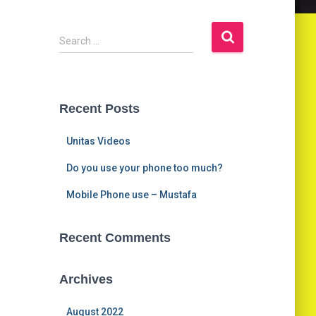
S
Search …
e
a
r
c
Recent Posts
h
f
Unitas Videos
o
r
Do you use your phone too much?
:
Mobile Phone use – Mustafa
Recent Comments
Archives
August 2022