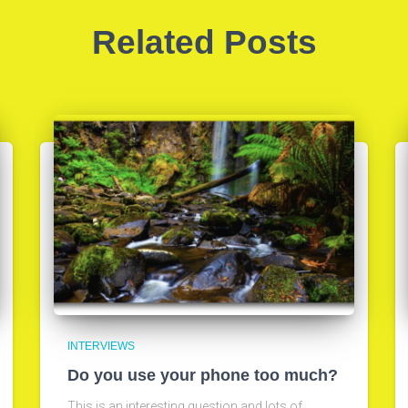
Related Posts
INTERVIEWS
Do you use your phone too much?
This is an interesting question and lots of