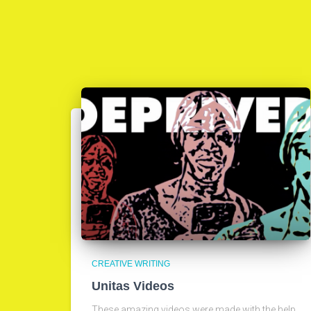
CREATIVE WRITING
Unitas Videos
These amazing videos were made with the help