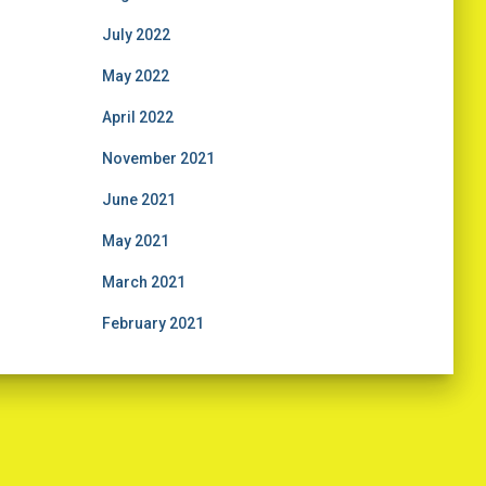
July 2022
May 2022
April 2022
November 2021
June 2021
May 2021
March 2021
February 2021