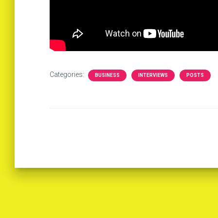
Categories:
BUSINESS
INTERVIEWS
POSTS