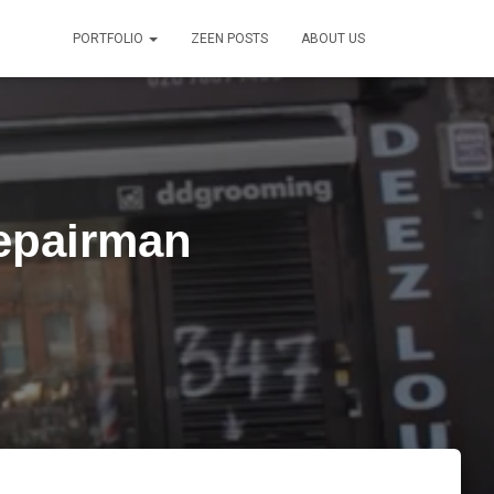
PORTFOLIO
ZEEN POSTS
ABOUT US
epairman