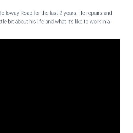
olloway Road for the last 2 years. He repairs and
le bit about his life and what it’s like to work in a