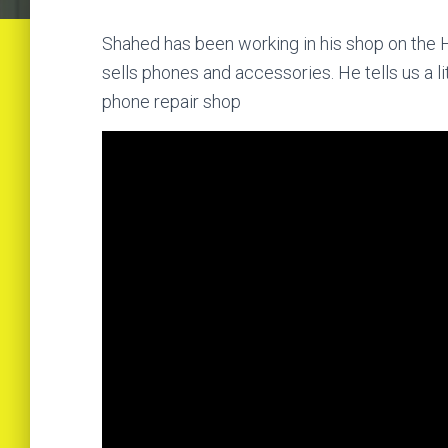
Shahed has been working in his shop on the H
sells phones and accessories. He tells us a litt
phone repair shop