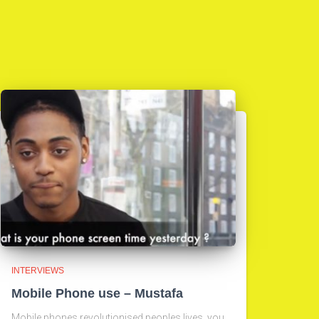
INTERVIEWS
Mobile Phone use – Mustafa
Mobile phones revolutionised peoples lives, you