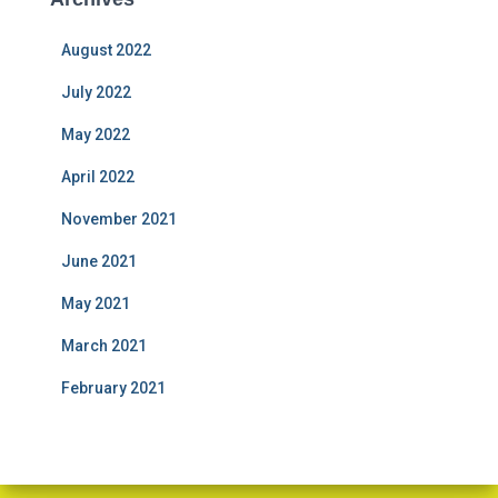
August 2022
July 2022
May 2022
April 2022
November 2021
June 2021
May 2021
March 2021
February 2021