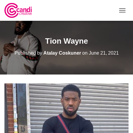
T
O
G
G
L
Tion Wayne
E
N
Published by
Atalay Coskuner
on
June 21, 2021
A
V
I
G
A
T
I
O
N