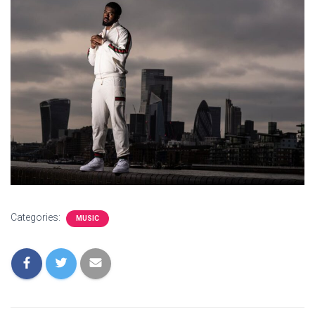
Categories:
MUSIC