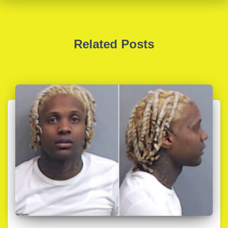
Related Posts