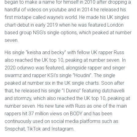
began to make a name for himself in 2010 after dropping a
handful of videos on youtube and in 2014 he released his
first mixtape called wayne’s world. He made his UK singles
chart-debut in early 2019 when he was featured London
based group NSG’s single options, which peaked at number
seven.
His single “keisha and becky” with fellow UK rapper Russ
also reached the UK top 10, peaking at number seven. In
2020 odunwo was featured, alongside rapper and singer
swarmz and rapper KSI’s single “Houdini”. The single
peaked at number six in the UK single charts. Soon after
that, he released his single “I Dunno” featuring dutchavelli
and stormzy, which also reached the UK top 10, peaking at
number seven. His new tune with Russ as one of the main
rappers hit 37 million views on BODY and has been
continuously used on social media platforms such as
Snspchat, TikTok and Instagram.