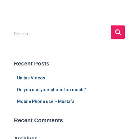
S
Search …
e
a
r
c
Recent Posts
h
f
Unitas Videos
o
r
Do you use your phone too much?
:
Mobile Phone use – Mustafa
Recent Comments
Archives