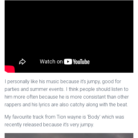
I personally like his music because it’s jumpy, good for
parties and summer events. I think people should listen to
him more often because he is more consistant than other
rappers and his lyrics are also catchy along with the beat.
My favourite track from Tion wayne is ‘Body’ which was
recently released because it’s very jumpy.