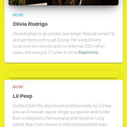
MUSIC
Olivia Rodrigo
Olivia Rodrigo is an actress and singer. She just turned 18
and got famous through Disney. Her song Driver’s
Licence broke records and currently has 225 million
views, she was just 17 when it came
Read more…
MUSIC
Lil Peep
Gustav Elijah Ahr, also known professionally as Lil Peep,
was an American rapper, singer, songwriter and model.
Born in Alleytown, Pennsylvania and raised on Long
Island, New York. He was a child whose parents were