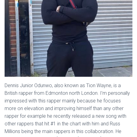
Dennis Junior Odunwo, also known as Tion Wayne, is a
British rapper from Edmonton north London. I’m personally
impressed with this rapper mainly because he focuses
more on elevation and improving himself than any other
rapper for example he recently released a new song with
other rappers that hit #1 in the chart with him and Russ
Millions being the main rappers in this collaboration. He