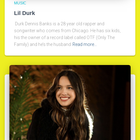
MUSIC
Lil Durk
Durk Dennis Banks is a 28 year old rapper and
songwriter who comes from Chicago. He has six kids,
his the owner of a record label called OTF (Only The
Family) and he’s the husband
Read more…