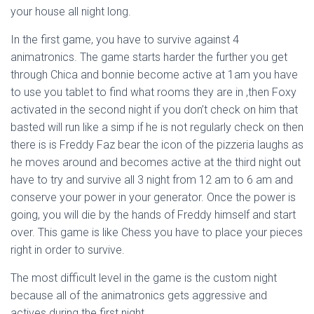
your house all night long.
In the first game, you have to survive against 4
animatronics. The game starts harder the further you get
through Chica and bonnie become active at 1am you have
to use you tablet to find what rooms they are in ,then Foxy
activated in the second night if you don’t check on him that
basted will run like a simp if he is not regularly check on then
there is is Freddy Faz bear the icon of the pizzeria laughs as
he moves around and becomes active at the third night out
have to try and survive all 3 night from 12 am to 6 am and
conserve your power in your generator. Once the power is
going, you will die by the hands of Freddy himself and start
over. This game is like Chess you have to place your pieces
right in order to survive.
The most difficult level in the game is the custom night
because all of the animatronics gets aggressive and
actives during the first night