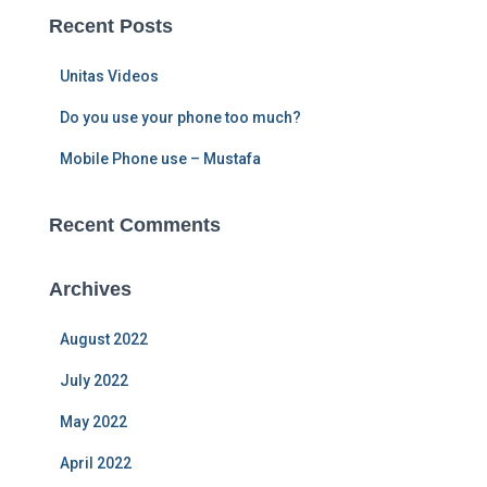
c
Recent Posts
h
f
Unitas Videos
o
r
Do you use your phone too much?
:
Mobile Phone use – Mustafa
Recent Comments
Archives
August 2022
July 2022
May 2022
April 2022