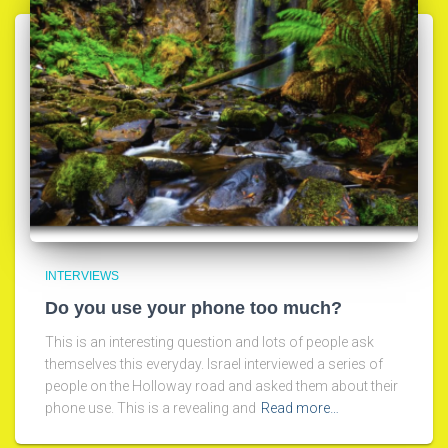
INTERVIEWS
Do you use your phone too much?
This is an interesting question and lots of people ask
themselves this everyday. Israel interviewed a series of
people on the Holloway road and asked them about their
phone use. This is a revealing and
Read more…