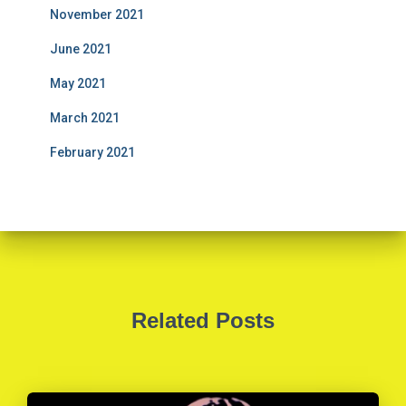
November 2021
June 2021
May 2021
March 2021
February 2021
Related Posts