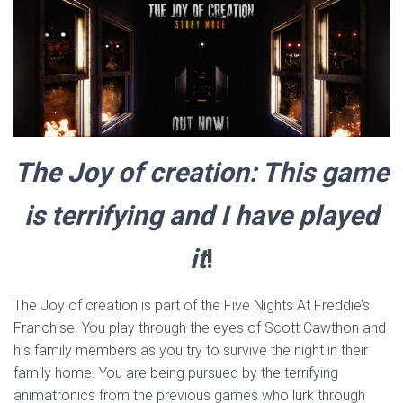
The Joy of creation: This game
is terrifying and I have played
it
!
The Joy of creation is part of the Five Nights At Freddie’s
Franchise. You play through the eyes of Scott Cawthon and
his family members as you try to survive the night in their
family home. You are being pursued by the terrifying
animatronics from the previous games who lurk through