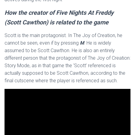
How the creator of Five Nights At Freddy
(Scott Cawthon) is related to the game
Scott is the main protagonist. In The Joy of Creation, he
cannot be seen, even if by pressing
M
. He is widely
assumed to be Scott Cawthon. He is also an entirely
different person that the protagonist of The Joy of Creation:
Story Mode, as in that game the ‘Scott’ referenced is
actually supposed to be Scott Cawthon, according to the
final cutscene where the player is referenced as such.