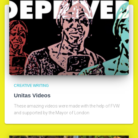
CREATIVE WRITING
Unitas Videos
These amazing videos were made with the help of FVW
and supported by the Mayor of London