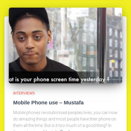
INTERVIEWS
Mobile Phone use – Mustafa
Mobile phones revolutionised peoples lives, you can now
do amazing things and most people have their phone on
them all the time. But is it too much of a good thing? In