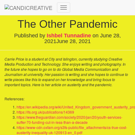
Toggle
Navigation
The Other Pandemic
Published by
Ishbel Tunnadine
on
June 28,
2021
June 28, 2021
Carrie Price is a student at City and Islington, currently studying Creative
Media Production and Technology. She enjoys writing and photography. In
the future she hopes to go on to do Global Media Communication and
Journalism at university. Her passion is writing and she hopes to continue to
write pieces like this to expand on her knowledge and bring focus to
important topics. Here is her article on austerity and the pandemic.
References:
https://en.wikipedia.org/wiki/United_Kingdom_government_austerity_p
https://ifs.org.uk/publications/14369
https://www.theguardian.com/society/2020/jan/20/youth-services-
suffer-70-funding-cut-in-less-than-a-decade
https://www-cdn.oxfam.org/s3fs-public/file_attachments/cs-true-cost-
austerity-inequality-uk-120913-en_0.pdf