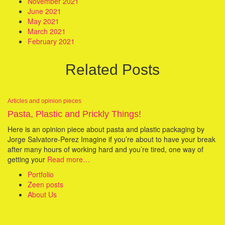
November 2021
June 2021
May 2021
March 2021
February 2021
Related Posts
Articles and opinion pieces
Pasta, Plastic and Prickly Things!
Here is an opinion piece about pasta and plastic packaging by
Jorge Salvatore-Perez Imagine if you’re about to have your break
after many hours of working hard and you’re tired, one way of
getting your
Read more…
Portfolio
Zeen posts
About Us