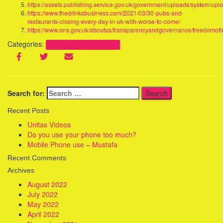
https://assets.publishing.service.gov.uk/government/uploads/system/u
https://www.thedrinksbusiness.com/2021/03/30-pubs-and-
restaurants-closing-every-day-in-uk-with-worse-to-come/
https://www.ons.gov.uk/aboutus/transparencyandgovernance/freedomofin
Categories:
Articles and opinion pieces
Search for:
Recent Posts
Unitas Videos
Do you use your phone too much?
Mobile Phone use – Mustafa
Recent Comments
Archives
August 2022
July 2022
May 2022
April 2022