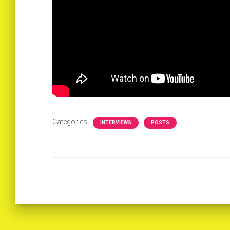
Categories:
INTERVIEWS
POSTS