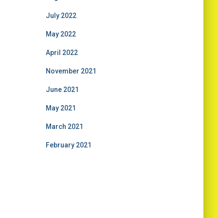
July 2022
May 2022
April 2022
November 2021
June 2021
May 2021
March 2021
February 2021