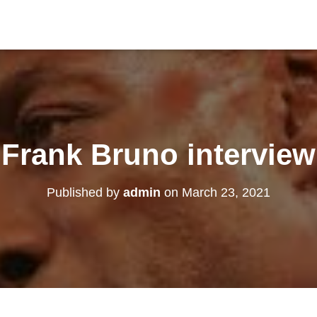
Frank Bruno interview
Published by
admin
on
March 23, 2021