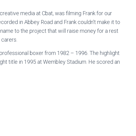
reative media at Cbat, was filming Frank for our
corded in Abbey Road and Frank couldn’t make it to
ame to the project that will raise money for a rest
 carers.
 professional boxer from 1982 – 1996. The highlight
ht title in 1995 at Wembley Stadium. He scored an