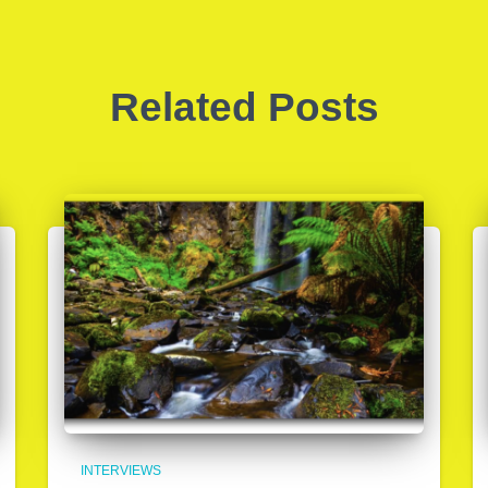
Related Posts
INTERVIEWS