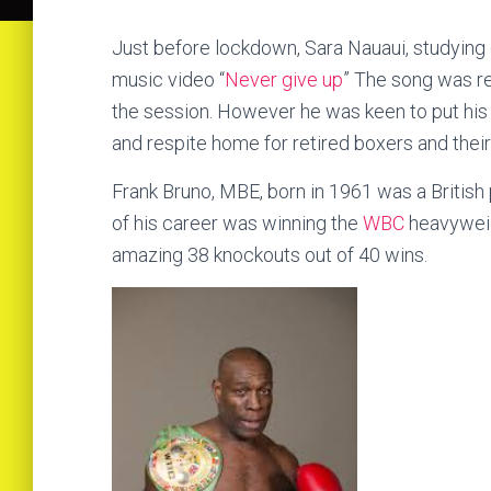
Just before lockdown, Sara Nauaui, studying c
music video “
Never give up
” The song was re
the session. However he was keen to put his n
and respite home for retired boxers and their
Frank Bruno, MBE, born in 1961 was a British
of his career was winning the
WBC
heavyweig
amazing 38 knockouts out of 40 wins.