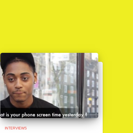
INTERVIEWS