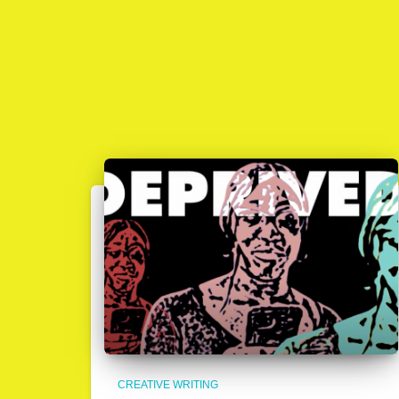
CREATIVE WRITING