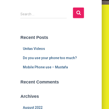
S
Search …
e
a
r
c
Recent Posts
h
f
Unitas Videos
o
r
Do you use your phone too much?
:
Mobile Phone use – Mustafa
Recent Comments
Archives
August 2022