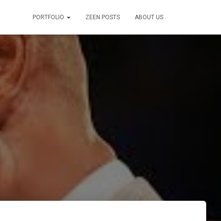
PORTFOLIO
ZEEN POSTS
ABOUT US