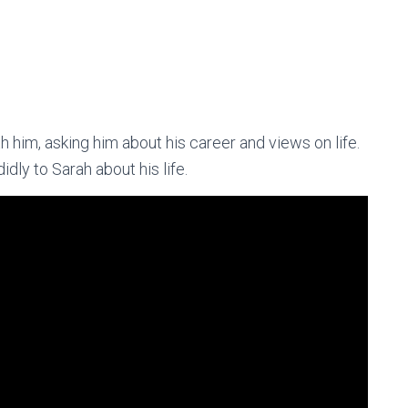
h him, asking him about his career and views on life.
dly to Sarah about his life.