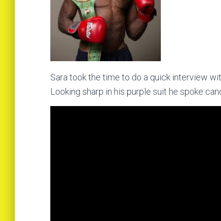
Sara took the time to do a quick interview wit
Looking sharp in his purple suit he spoke candi