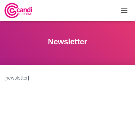
T
O
G
G
L
Newsletter
E
N
A
V
I
G
[newsletter]
A
T
I
O
N