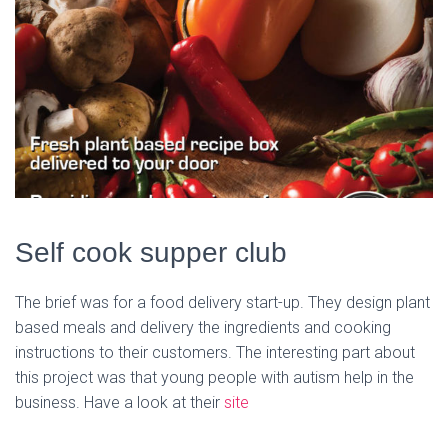
Self cook supper club
The brief was for a food delivery start-up. They design plant
based meals and delivery the ingredients and cooking
instructions to their customers. The interesting part about
this project was that young people with autism help in the
business. Have a look at their
site