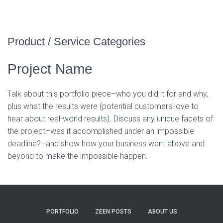
Product / Service Categories
Project Name
Talk about this portfolio piece–who you did it for and why,
plus what the results were (potential customers love to
hear about real-world results). Discuss any unique facets of
the project–was it accomplished under an impossible
deadline?–and show how your business went above and
beyond to make the impossible happen.
PORTFOLIO
ZEEN POSTS
ABOUT US