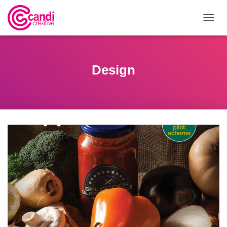
T
O
G
G
L
Design
E
N
A
V
I
G
A
T
I
O
N